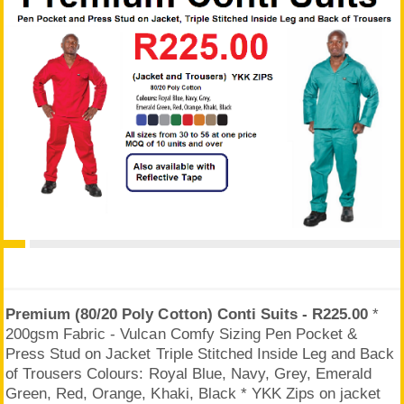
Premium (80/20 Poly Cotton) Conti Suits - R225.00
*
200gsm Fabric - Vulcan Comfy Sizing Pen Pocket &
Press Stud on Jacket Triple Stitched Inside Leg and Back
of Trousers Colours: Royal Blue, Navy, Grey, Emerald
Green, Red, Orange, Khaki, Black * YKK Zips on jacket