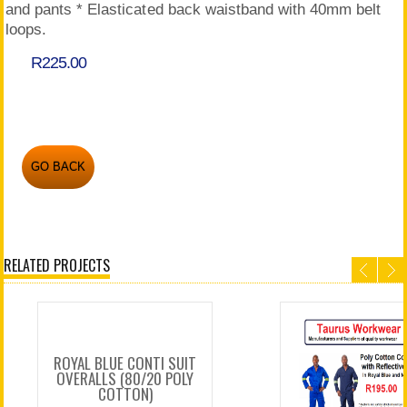
and pants * Elasticated back waistband with 40mm belt
loops.
R225.00
GO BACK
RELATED PROJECTS
ROYAL BLUE CONTI SUIT
OVERALLS (80/20 POLY
COTTON)