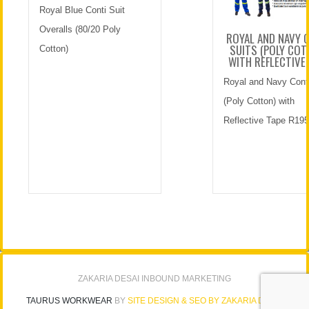
Royal Blue Conti Suit
Overalls (80/20 Poly
ROYAL AND NAVY 
SUITS (POLY COT
Cotton)
WITH REFLECTIVE
Royal and Navy Conti
(Poly Cotton) with
Reflective Tape R195
ZAKARIA DESAI INBOUND MARKETING
TAURUS WORKWEAR
BY
SITE DESIGN & SEO BY ZAKARIA DESAI