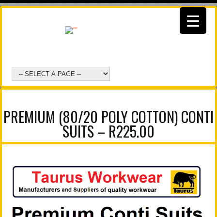
PREMIUM (80/20 POLY COTTON) CONTI
SUITS – R225.00