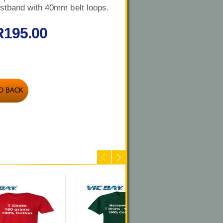
stband with 40mm belt loops.
R195.00
O BACK