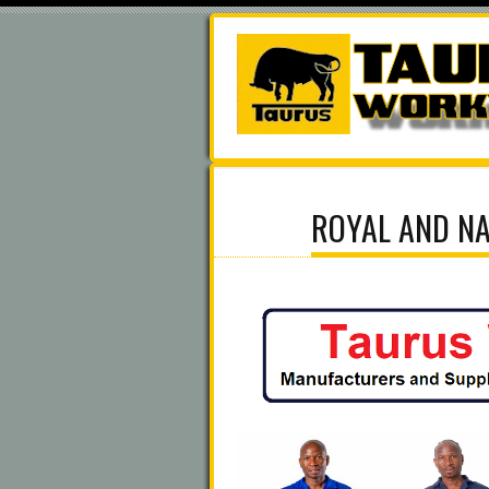
ROYAL AND NA