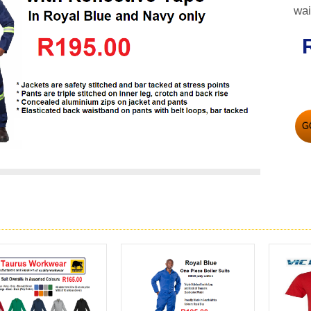
wai
G