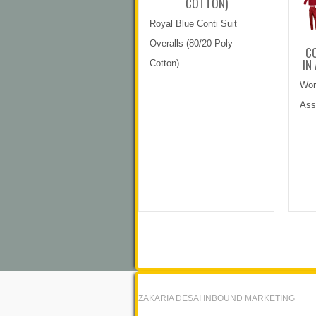
COTTON)
Royal Blue Conti Suit
Overalls (80/20 Poly
CO
IN
Cotton)
Wor
Ass
ZAKARIA DESAI INBOUND MARKETING