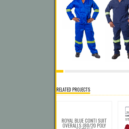
RELATED PROJECTS
ROYAL BLUE CONTI SUIT
OVERALLS (80/20 POLY