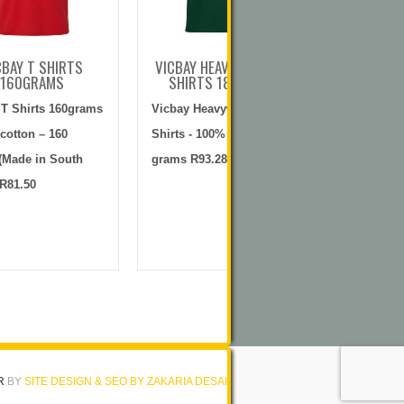
CBAY T SHIRTS
VICBAY HEAVYWEIGHT T
VICBAY G
160GRAMS
SHIRTS 180GRAMS
100% C
G
 T Shirts 160grams
Vicbay Heavyweight T
Vicbay Gol
cotton – 160
Shirts - 100% cotton – 180
knit) 100% 
(Made in South
grams R93.28
gramsR125
 R81.50
R
BY
SITE DESIGN & SEO BY ZAKARIA DESAI