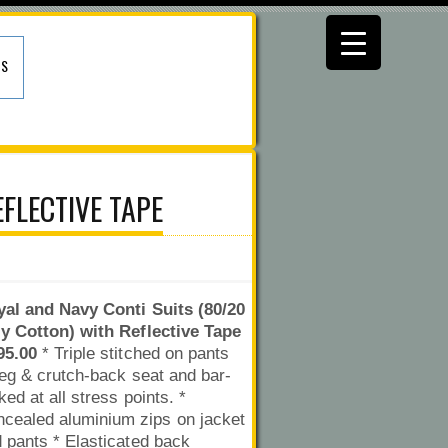
US
FLECTIVE TAPE
al and Navy Conti Suits (80/20
y Cotton) with Reflective Tape
95.00
* Triple stitched on pants
leg & crutch-back seat and bar-
ked at all stress points. *
cealed aluminium zips on jacket
 pants * Elasticated back