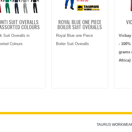
NTI SUIT OVERALLS
ROYAL BLUE ONE PIECE
VI
 ASSORTED COLOURS
BOILER SUIT OVERALLS
k Suit Overalls in
Royal Blue one Piece
Vicbay
orted Colours
Boiler Suit Overalls
- 100% 
grams 
Africa)
TAURUS WORKWEA