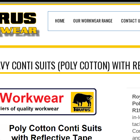
HOME
OUR WORKWEAR RANGE
CONTACT 
VY CONTI SUITS (POLY COTTON) WITH RE
Roy
Pol
R1
in-
tac
Con
and