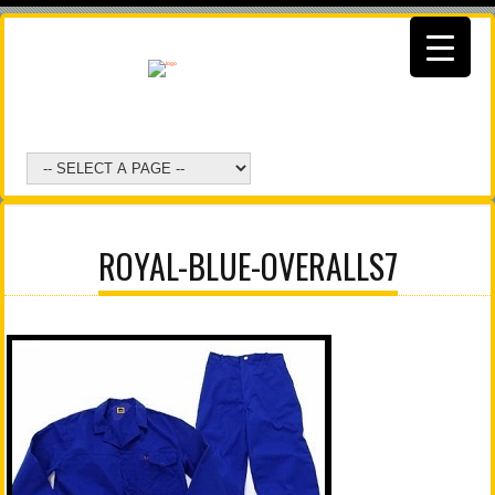
ROYAL-BLUE-OVERALLS7