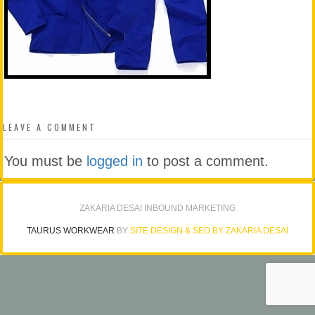
LEAVE A COMMENT
You must be
logged in
to post a comment.
ZAKARIA DESAI INBOUND MARKETING
TAURUS WORKWEAR
BY
SITE DESIGN & SEO BY ZAKARIA DESAI