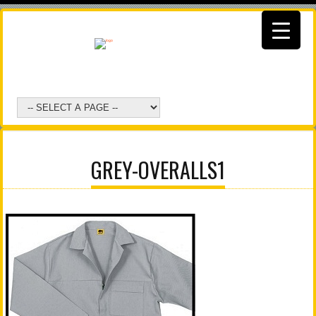
GREY-OVERALLS1