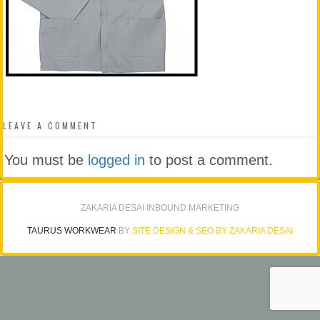
LEAVE A COMMENT
You must be
logged in
to post a comment.
ZAKARIA DESAI INBOUND MARKETING
TAURUS WORKWEAR
BY
SITE DESIGN & SEO BY ZAKARIA DESAI