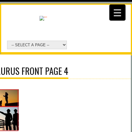
AURUS FRONT PAGE 4