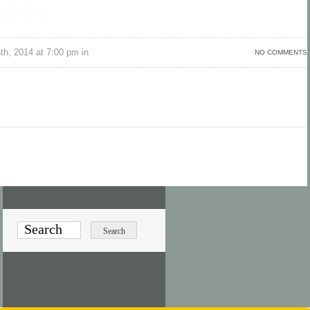
h, 2014 at 7:00 pm in
NO COMMENTS