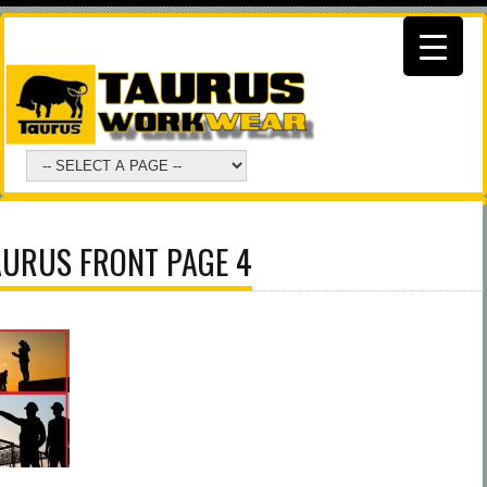
AURUS FRONT PAGE 4