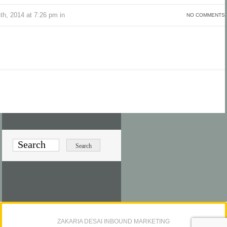
h, 2014 at 7:26 pm in
NO COMMENTS
ZAKARIA DESAI INBOUND MARKETING