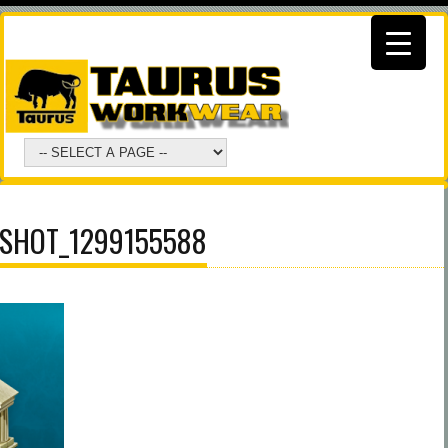
SHOT_1299155588