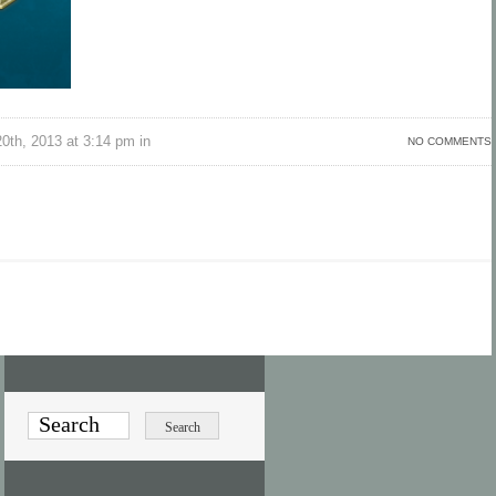
th, 2013 at 3:14 pm in
NO COMMENTS