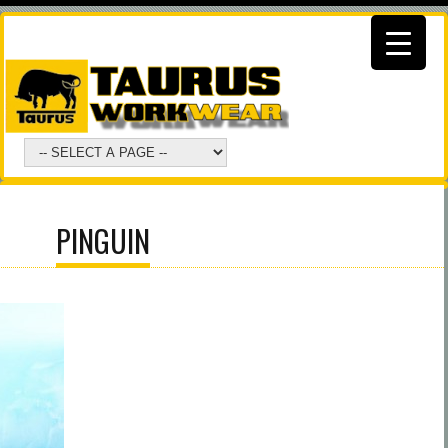
PINGUIN