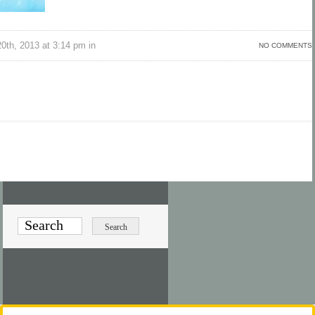
th, 2013 at 3:14 pm in
NO COMMENTS