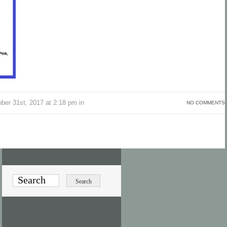
ber 31st, 2017 at 2:18 pm in
NO COMMENTS