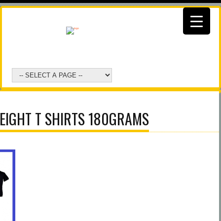
EIGHT T SHIRTS 180GRAMS