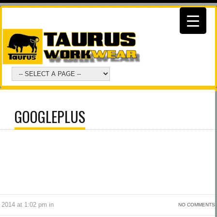
GOOGLEPLUS
 2014 at 1:02 pm in
NO COMMENTS