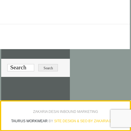
ZAKARIA DESAI INBOUND MARKETING
TAURUS WORKWEAR
BY
SITE DESIGN & SEO BY ZAKARIA DESAI