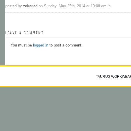
posted by
zakariad
on Sunday, May 25th, 2014 at 10:08 am in
LEAVE A COMMENT
You must be
logged in
to post a comment.
TAURUS WORKWEA