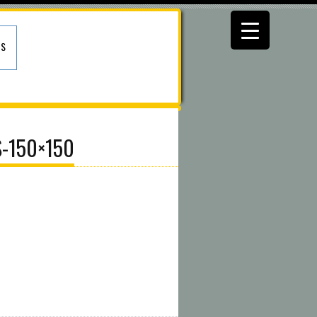
US
S-150×150