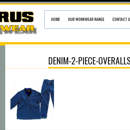
HOME
OUR WORKWEAR RANGE
CONTACT 
DENIM-2-PIECE-OVERALL