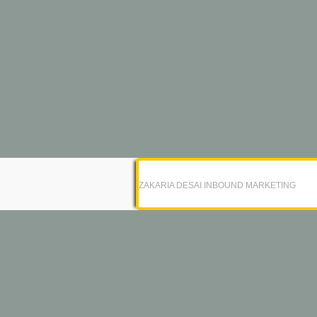
ZAKARIA DESAI INBOUND MARKETING