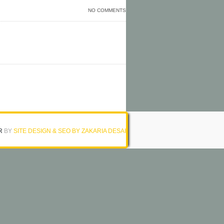
NO COMMENTS
R
BY
SITE DESIGN & SEO BY ZAKARIA DESAI