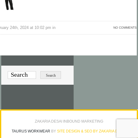
uary 24th, 2024 at 10:02 pm in
NO COMMENTS
ZAKARIA DESAI INBOUND MARKETING
TAURUS WORKWEAR
BY
SITE DESIGN & SEO BY ZAKARIA DESAI