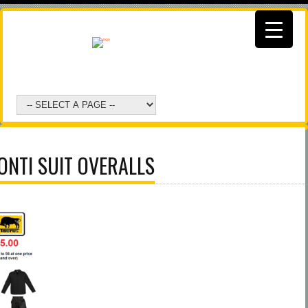
ONTI SUIT OVERALLS