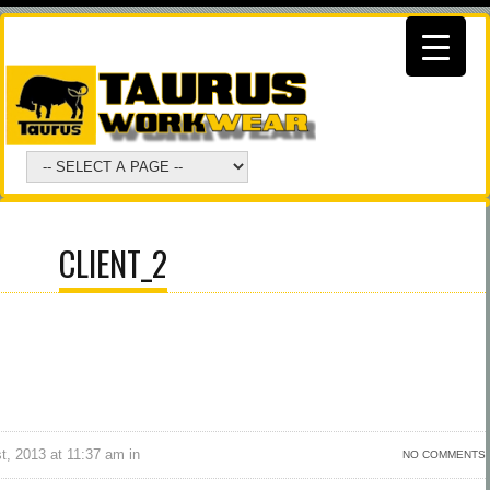
CLIENT_2
, 2013 at 11:37 am in
NO COMMENTS