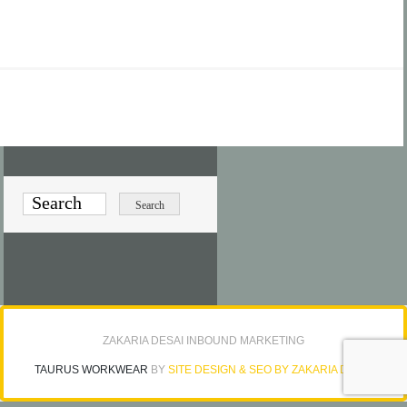
ZAKARIA DESAI INBOUND MARKETING
TAURUS WORKWEAR
BY
SITE DESIGN & SEO BY ZAKARIA DESAI