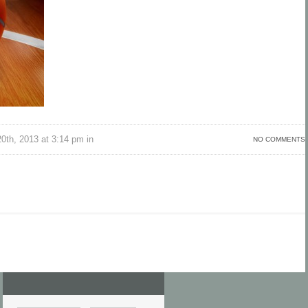
th, 2013 at 3:14 pm in
NO COMMENTS