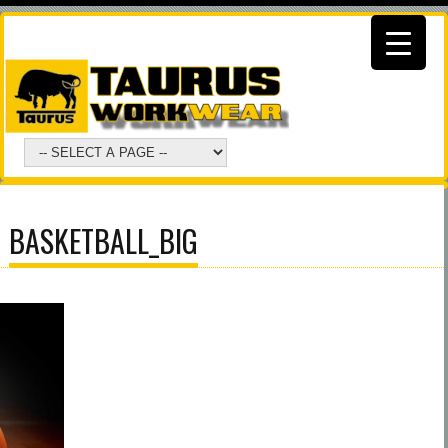
BASKETBALL_BIG