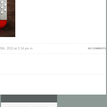
th, 2013 at 3:14 pm in
NO COMMENTS