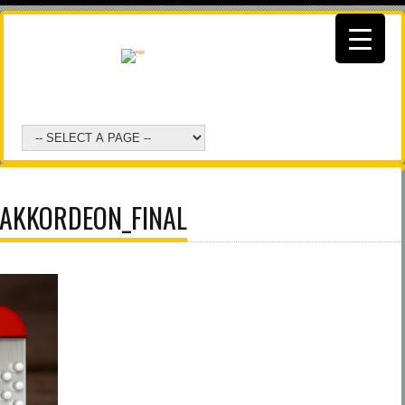
AKKORDEON_FINAL