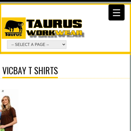
VICBAY T SHIRTS