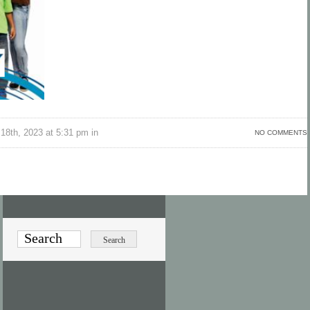
18th, 2023 at 5:31 pm in
NO COMMENTS