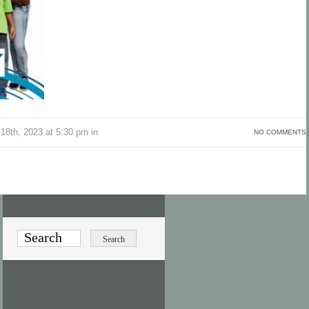
18th, 2023 at 5:30 pm in
NO COMMENTS