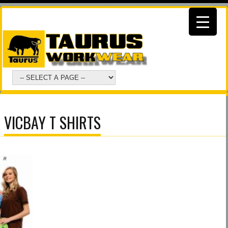
VICBAY T SHIRTS