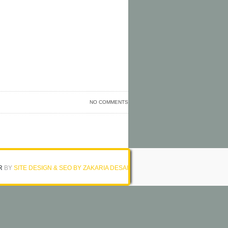
NO COMMENTS
R
BY
SITE DESIGN & SEO BY ZAKARIA DESAI