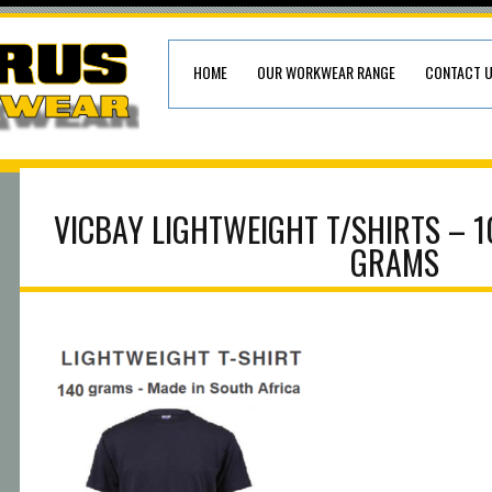
HOME
OUR WORKWEAR RANGE
CONTACT 
VICBAY LIGHTWEIGHT T/SHIRTS – 
GRAMS