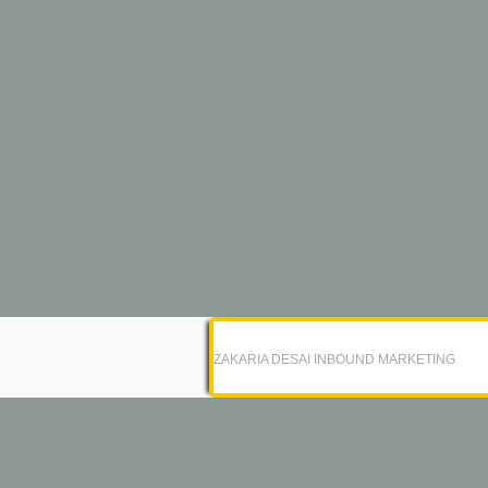
ZAKARIA DESAI INBOUND MARKETING