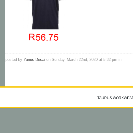
posted by
Yunus Desai
on Sunday, March 22nd, 2020 at 5:32 pm in
TAURUS WORKWEA