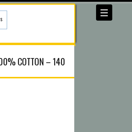
US
100% COTTON – 140