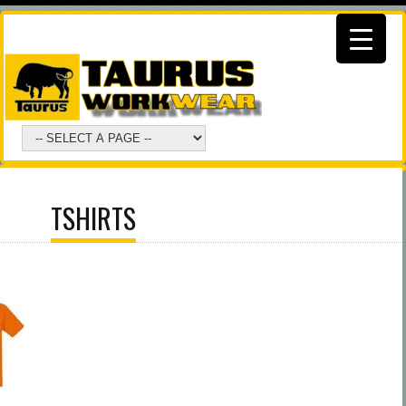
TSHIRTS