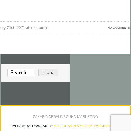
ry 21st, 2021 at 7:44 pm in
NO COMMENTS
ZAKARIA DESAI INBOUND MARKETING
TAURUS WORKWEAR
BY
SITE DESIGN & SEO BY ZAKARIA DESAI