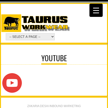
YOUTUBE
ZAKARIA DESAI INBOUND MARKETING