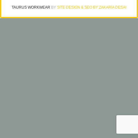
TAURUS WORKWEAR
BY
SITE DESIGN & SEO BY ZAKARIA DESAI