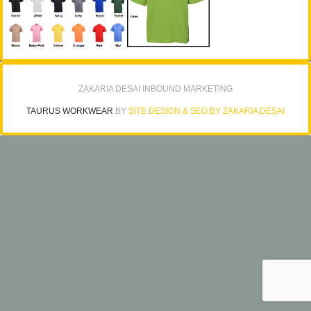
ZAKARIA DESAI INBOUND MARKETING
TAURUS WORKWEAR
BY
SITE DESIGN & SEO BY ZAKARIA DESAI