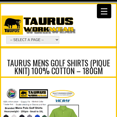
TAURUS MENS GOLF SHIRTS (PIQUE
KNIT) 100% COTTON – 180GM