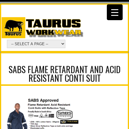
SABS FLAME RETARDANT AND ACID
RESISTANT CONTI SUIT