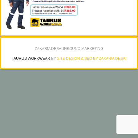
ZAKARIA DESAI INBOUND MARKETING
TAURUS WORKWEAR
BY
SITE DESIGN & SEO BY ZAKARIA DESAI