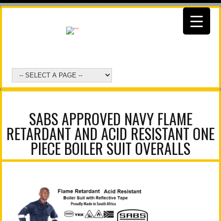
SABS APPROVED NAVY FLAME
RETARDANT AND ACID RESISTANT ONE
PIECE BOILER SUIT OVERALLS