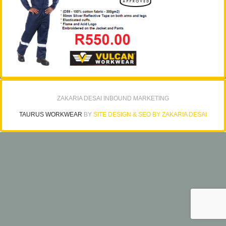
ZAKARIA DESAI INBOUND MARKETING
TAURUS WORKWEAR
BY
SITE DESIGN & SEO BY ZAKARIA DESAI