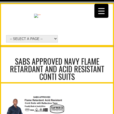
SABS APPROVED NAVY FLAME
RETARDANT AND ACID RESISTANT
CONTI SUITS