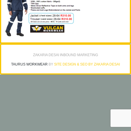
ZAKARIA DESAI INBOUND MARKETING
TAURUS WORKWEAR
BY
SITE DESIGN & SEO BY ZAKARIA DESAI