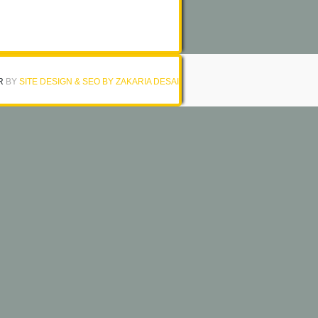
R
BY
SITE DESIGN & SEO BY ZAKARIA DESAI