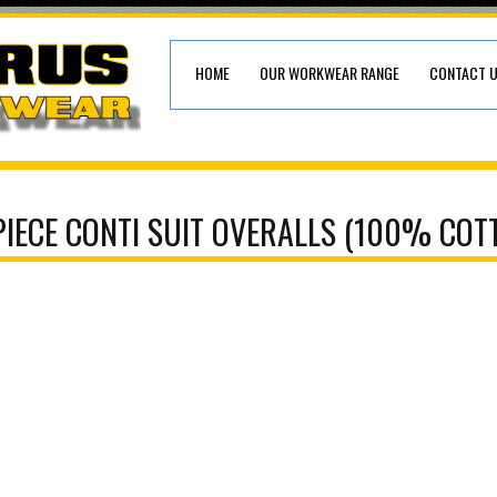
HOME
OUR WORKWEAR RANGE
CONTACT 
PIECE CONTI SUIT OVERALLS (100% COT