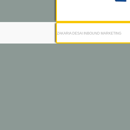
ZAKARIA DESAI INBOUND MARKETING