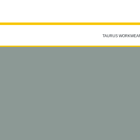
TAURUS WORKWEA