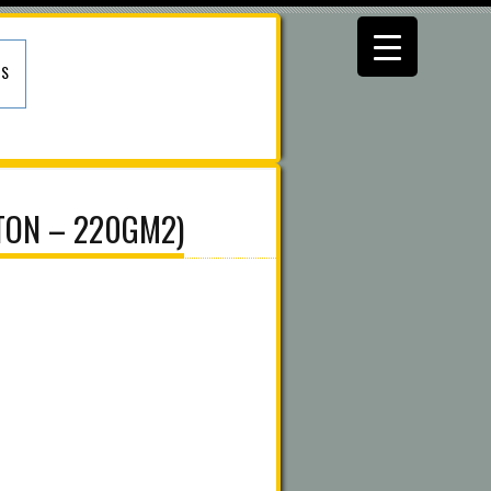
US
TON – 220GM2)