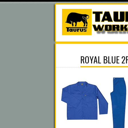
ROYAL BLUE 2