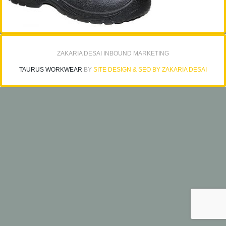
ZAKARIA DESAI INBOUND MARKETING
TAURUS WORKWEAR
BY
SITE DESIGN & SEO BY ZAKARIA DESAI