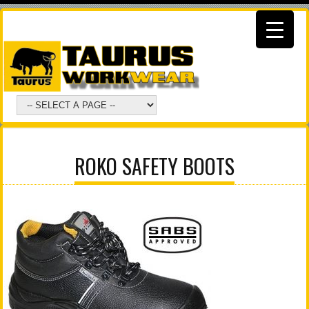
ROKO SAFETY BOOTS