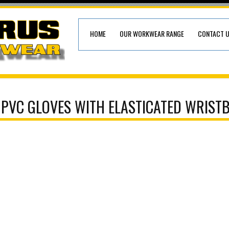
HOME
OUR WORKWEAR RANGE
CONTACT 
 PVC GLOVES WITH ELASTICATED WRIST