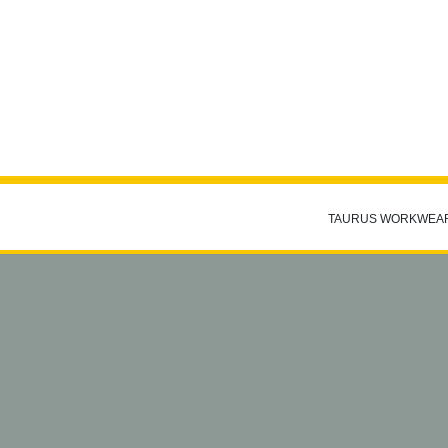
TAURUS WORKWEA