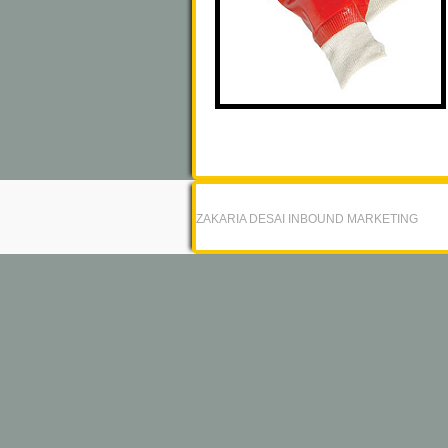
ZAKARIA DESAI INBOUND MARKETING