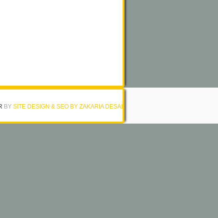
R
BY
SITE DESIGN & SEO BY ZAKARIA DESAI