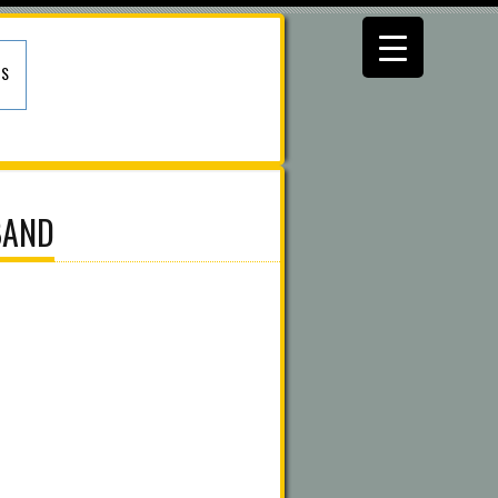
US
BAND