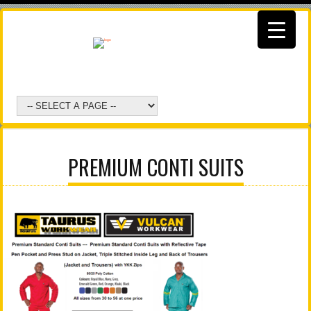
PREMIUM CONTI SUITS