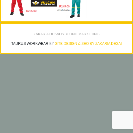
ZAKARIA DESAI INBOUND MARKETING
TAURUS WORKWEAR
BY
SITE DESIGN & SEO BY ZAKARIA DESAI