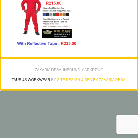
ZAKARIA DESAI INBOUND MARKETING
TAURUS WORKWEAR
BY
SITE DESIGN & SEO BY ZAKARIA DESAI