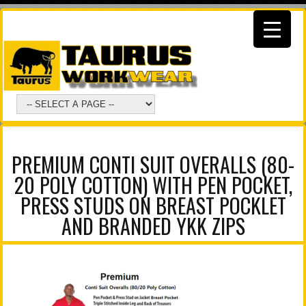
PREMIUM CONTI SUIT OVERALLS (80-
20 POLY COTTON) WITH PEN POCKET,
PRESS STUDS ON BREAST POCKLET
AND BRANDED YKK ZIPS