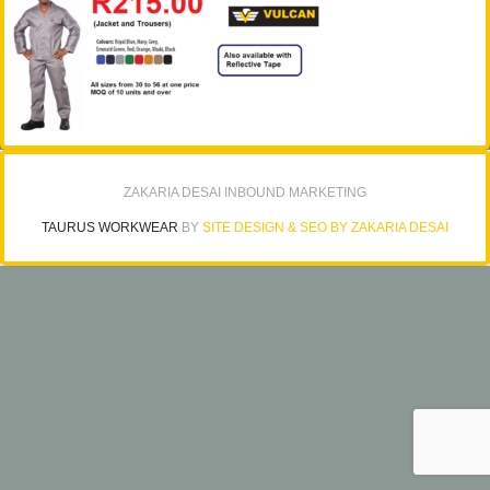
ZAKARIA DESAI INBOUND MARKETING
TAURUS WORKWEAR
BY
SITE DESIGN & SEO BY ZAKARIA DESAI