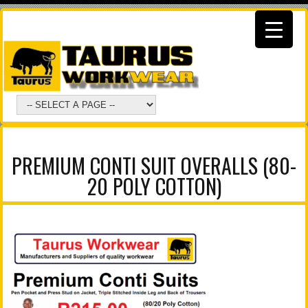
PREMIUM CONTI SUIT OVERALLS (80-
20 POLY COTTON)