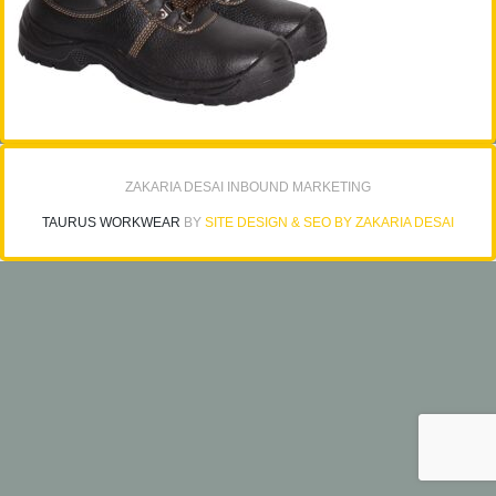
ZAKARIA DESAI INBOUND MARKETING
TAURUS WORKWEAR
BY
SITE DESIGN & SEO BY ZAKARIA DESAI