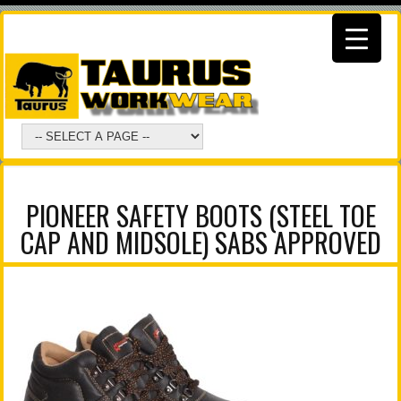
PIONEER SAFETY BOOTS (STEEL TOE
CAP AND MIDSOLE) SABS APPROVED