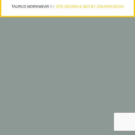
TAURUS WORKWEAR
BY
SITE DESIGN & SEO BY ZAKARIA DESAI