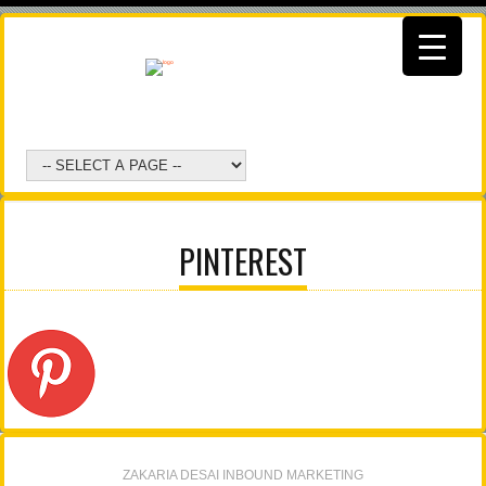
PINTEREST
ZAKARIA DESAI INBOUND MARKETING