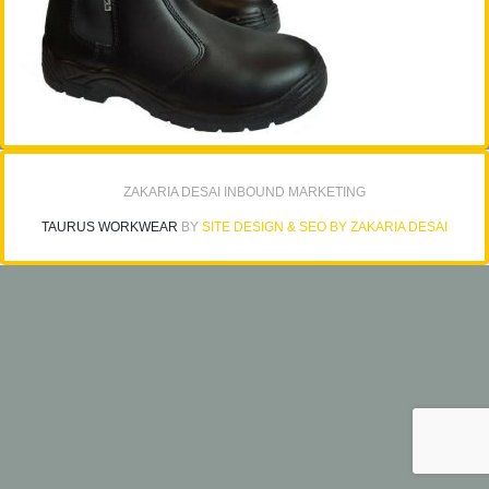
ZAKARIA DESAI INBOUND MARKETING
TAURUS WORKWEAR
BY
SITE DESIGN & SEO BY ZAKARIA DESAI