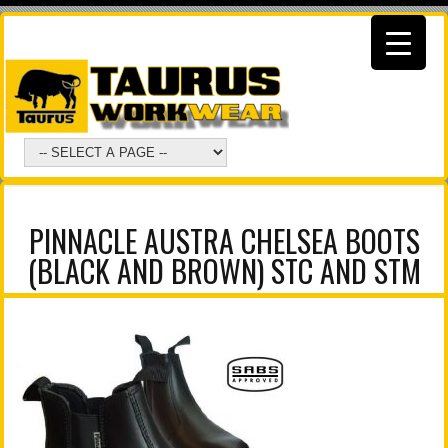
PINNACLE AUSTRA CHELSEA BOOTS
(BLACK AND BROWN) STC AND STM