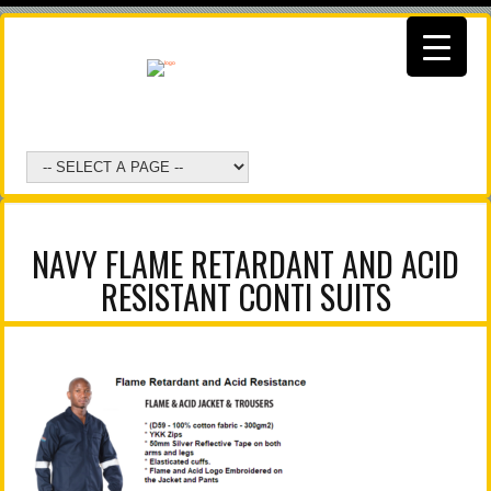
NAVY FLAME RETARDANT AND ACID
RESISTANT CONTI SUITS