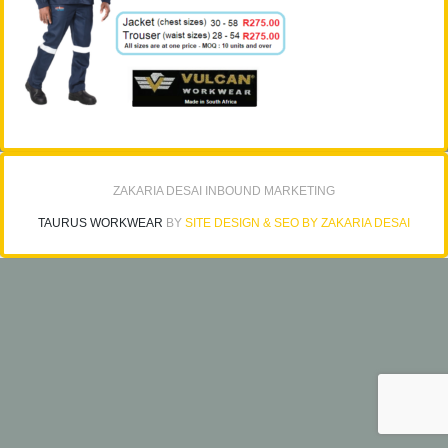
ZAKARIA DESAI INBOUND MARKETING
TAURUS WORKWEAR
BY
SITE DESIGN & SEO BY ZAKARIA DESAI