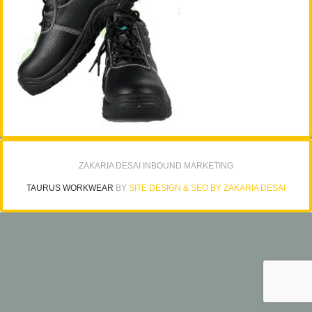
ZAKARIA DESAI INBOUND MARKETING
TAURUS WORKWEAR
BY
SITE DESIGN & SEO BY ZAKARIA DESAI