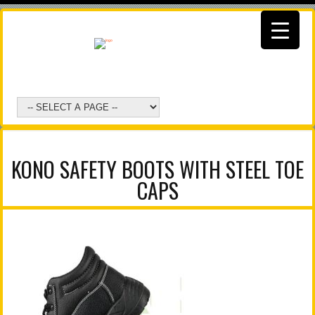
KONO SAFETY BOOTS WITH STEEL TOE
CAPS