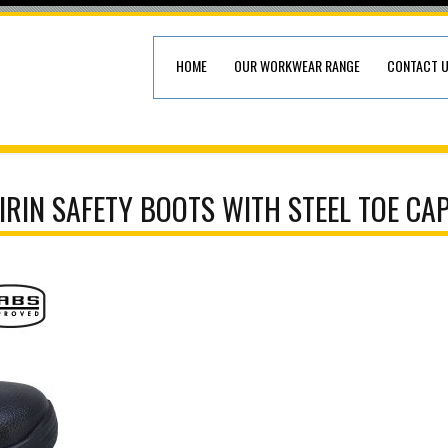
HOME
OUR WORKWEAR RANGE
CONTACT 
IRIN SAFETY BOOTS WITH STEEL TOE CA