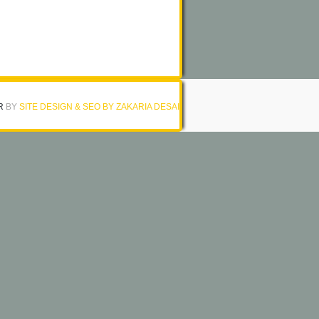
R
BY
SITE DESIGN & SEO BY ZAKARIA DESAI