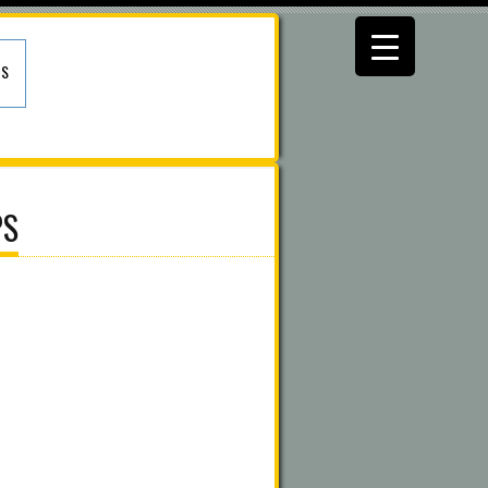
US
PS