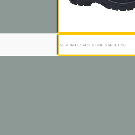
ZAKARIA DESAI INBOUND MARKETING