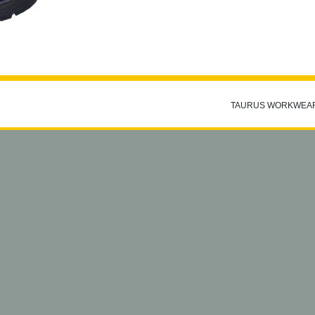
TAURUS WORKWEA