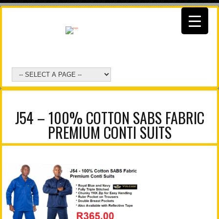
J54 – 100% COTTON SABS FABRIC
PREMIUM CONTI SUITS