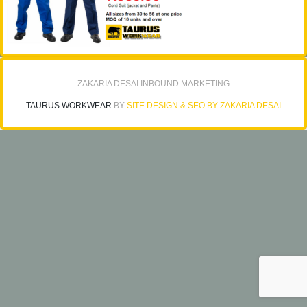
ZAKARIA DESAI INBOUND MARKETING
TAURUS WORKWEAR
BY
SITE DESIGN & SEO BY ZAKARIA DESAI