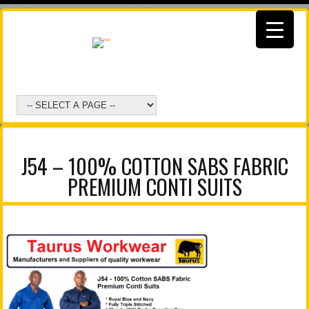
J54 – 100% COTTON SABS FABRIC
PREMIUM CONTI SUITS