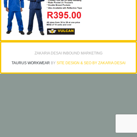
ZAKARIA DESAI INBOUND MARKETING
TAURUS WORKWEAR
BY
SITE DESIGN & SEO BY ZAKARIA DESAI