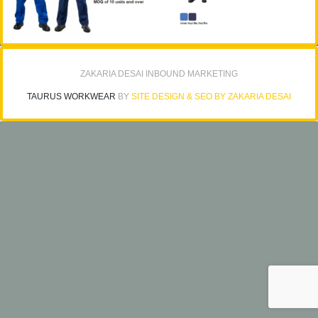
ZAKARIA DESAI INBOUND MARKETING
TAURUS WORKWEAR
BY
SITE DESIGN & SEO BY ZAKARIA DESAI