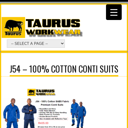
J54 – 100% COTTON CONTI SUITS