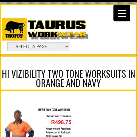
HI VIZIBILITY TWO TONE WORKSUITS IN
ORANGE AND NAVY