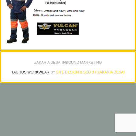
ZAKARIA DESAI INBOUND MARKETING
TAURUS WORKWEAR
BY
SITE DESIGN & SEO BY ZAKARIA DESAI