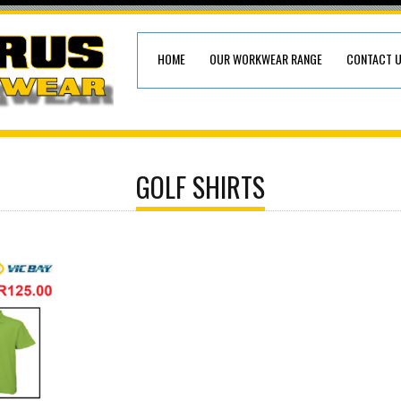
HOME
OUR WORKWEAR RANGE
CONTACT 
GOLF SHIRTS