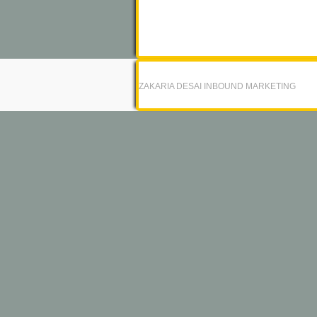
ZAKARIA DESAI INBOUND MARKETING