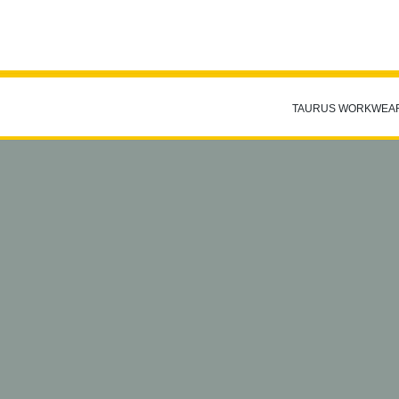
TAURUS WORKWEA