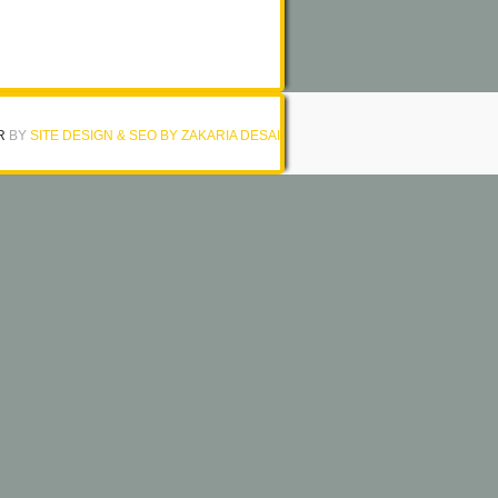
R
BY
SITE DESIGN & SEO BY ZAKARIA DESAI