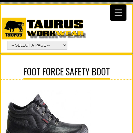
FOOT FORCE SAFETY BOOT