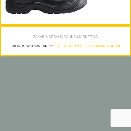
ZAKARIA DESAI INBOUND MARKETING
TAURUS WORKWEAR
BY
SITE DESIGN & SEO BY ZAKARIA DESAI