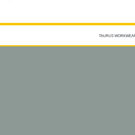
TAURUS WORKWEA