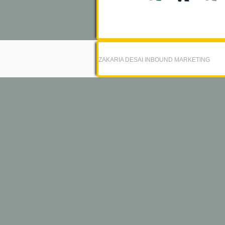
ZAKARIA DESAI INBOUND MARKETING