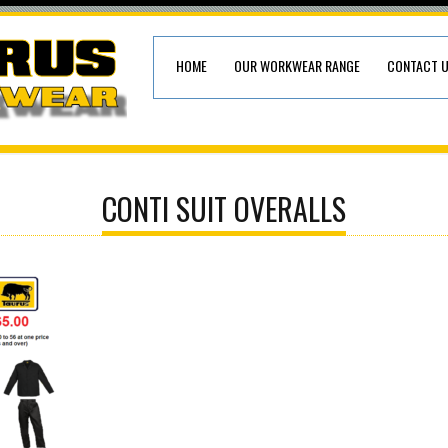
HOME
OUR WORKWEAR RANGE
CONTACT 
CONTI SUIT OVERALLS