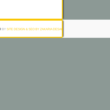
R
BY
SITE DESIGN & SEO BY ZAKARIA DESAI