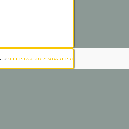
R
BY
SITE DESIGN & SEO BY ZAKARIA DESAI