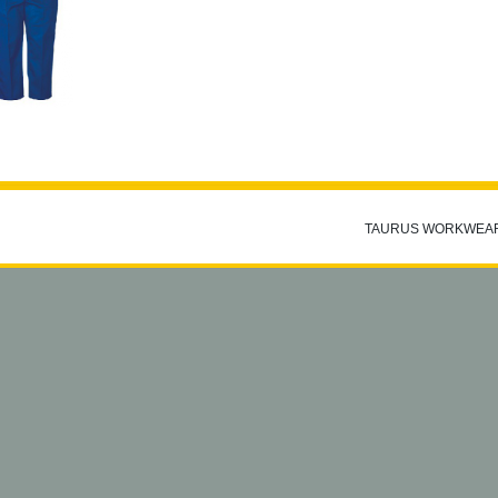
TAURUS WORKWEA