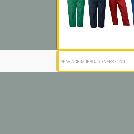
ZAKARIA DESAI INBOUND MARKETING