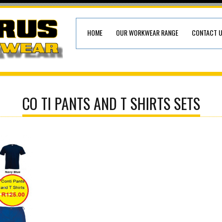
HOME
OUR WORKWEAR RANGE
CONTACT 
CO TI PANTS AND T SHIRTS SETS