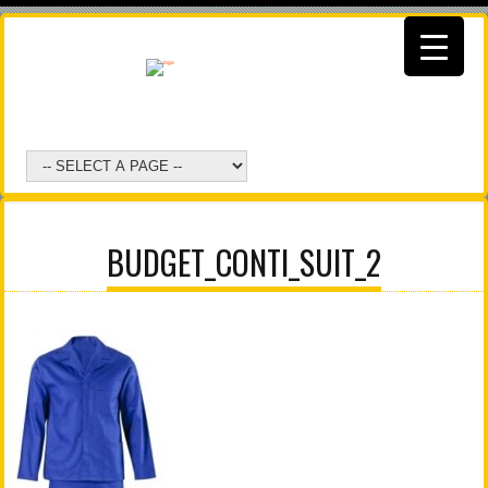
BUDGET_CONTI_SUIT_2