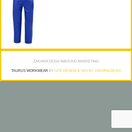
ZAKARIA DESAI INBOUND MARKETING
TAURUS WORKWEAR
BY
SITE DESIGN & SEO BY ZAKARIA DESAI