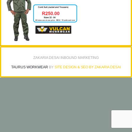
ZAKARIA DESAI INBOUND MARKETING
TAURUS WORKWEAR
BY
SITE DESIGN & SEO BY ZAKARIA DESAI