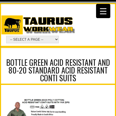
BOTTLE GREEN ACID RESISTANT AND
80-20 STANDARD ACID RESISTANT
CONTI SUITS