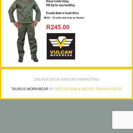
ZAKARIA DESAI INBOUND MARKETING
TAURUS WORKWEAR
BY
SITE DESIGN & SEO BY ZAKARIA DESAI