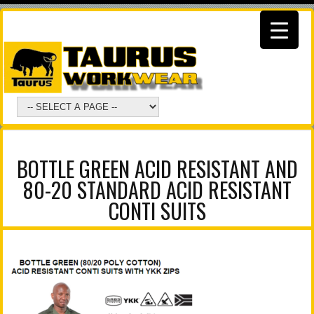
BOTTLE GREEN ACID RESISTANT AND
80-20 STANDARD ACID RESISTANT
CONTI SUITS