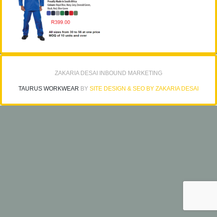
ZAKARIA DESAI INBOUND MARKETING
TAURUS WORKWEAR
BY
SITE DESIGN & SEO BY ZAKARIA DESAI