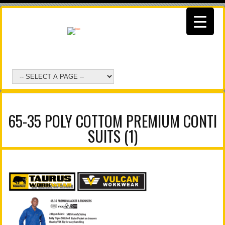
65-35 POLY COTTOM PREMIUM CONTI
SUITS (1)