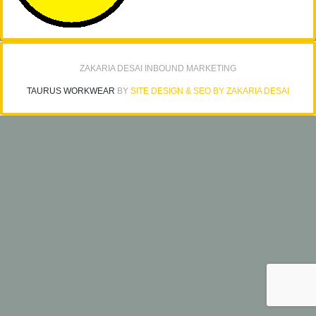
ZAKARIA DESAI INBOUND MARKETING
TAURUS WORKWEAR
BY
SITE DESIGN & SEO BY ZAKARIA DESAI