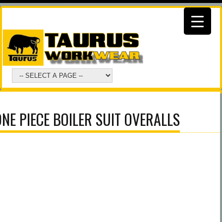
NE PIECE BOILER SUIT OVERALLS