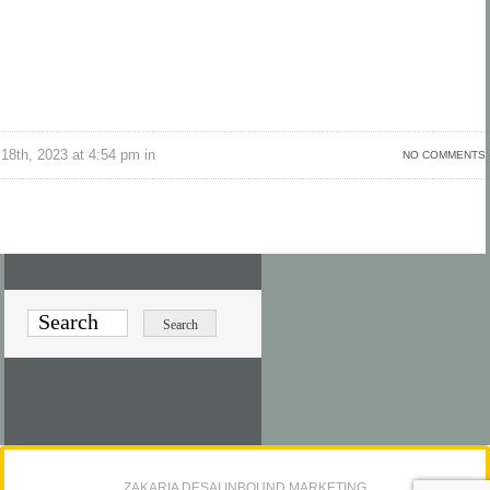
18th, 2023 at 4:54 pm in
NO COMMENTS
ZAKARIA DESAI INBOUND MARKETING